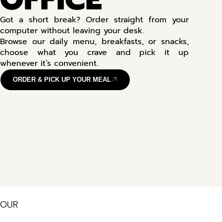
Got a short break? Order straight from your
computer without leaving your desk.
Browse our daily menu, breakfasts, or snacks,
choose what you crave and pick it up
whenever it’s convenient.
ORDER & PICK UP YOUR MEAL
OUR