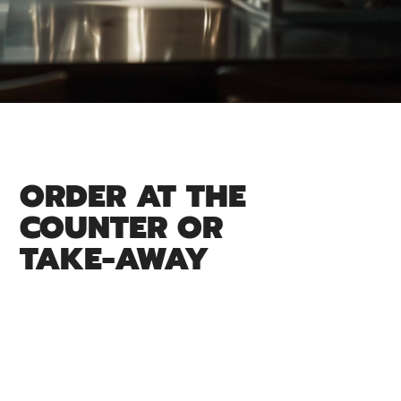
ORDER AT THE
COUNTER OR
TAKE-AWAY