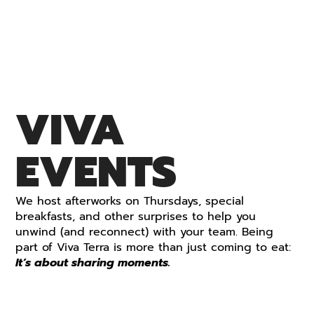
VIVA
EVENTS
We host afterworks on Thursdays, special
breakfasts, and other surprises to help you
unwind (and reconnect) with your team.
Being
part of Viva Terra is more than just coming to eat:
It’s about sharing moments.