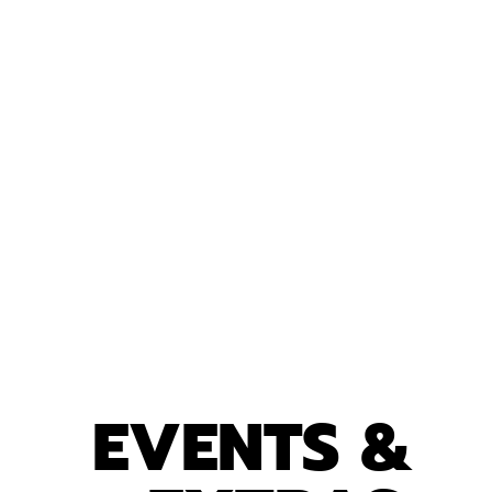
EVENTS &