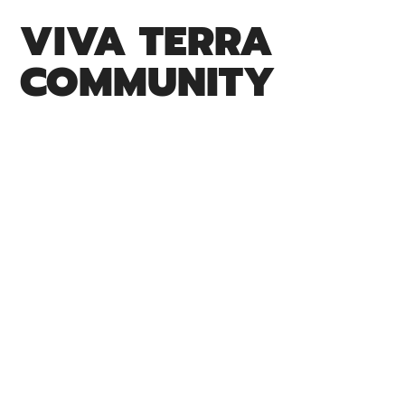
VIVA TERRA
COMMUNITY