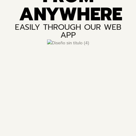
ANYWHERE
EASILY THROUGH OUR WEB
APP