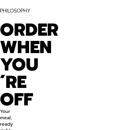
PHILOSOPHY
ORDER
WHEN
YOU
´RE
OFF
Your
meal,
ready