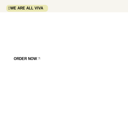
WE ARE ALL VIVA
VIVA TERRA
GOES WITH YOU
WHEREVER YOU GO.
IT´S THAT SIMPLE.
ORDER NOW