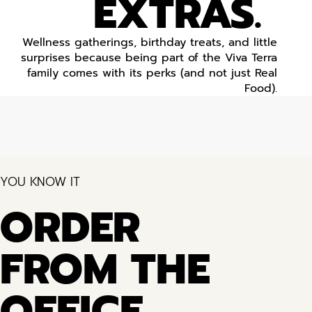
EXTRAS.
Wellness gatherings, birthday treats, and little
surprises because being part of the Viva Terra
family comes with its perks (and not just Real
Food).
YOU KNOW IT
ORDER
FROM THE
OFFICE