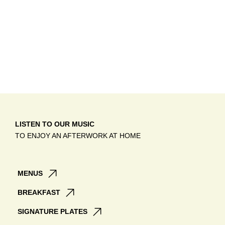
LISTEN TO OUR MUSIC
TO ENJOY AN AFTERWORK AT HOME
MENUS
BREAKFAST
SIGNATURE PLATES