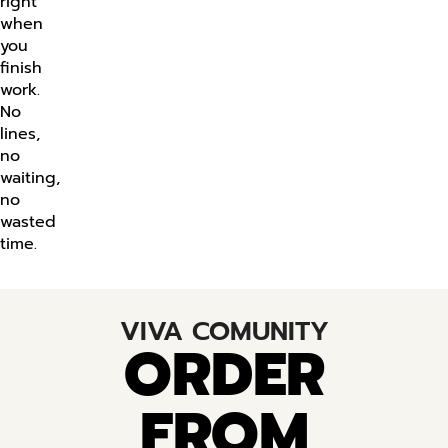
right
when
you
finish
work.
No
lines,
no
waiting,
no
wasted
time.
VIVA COMUNITY
ORDER
FROM