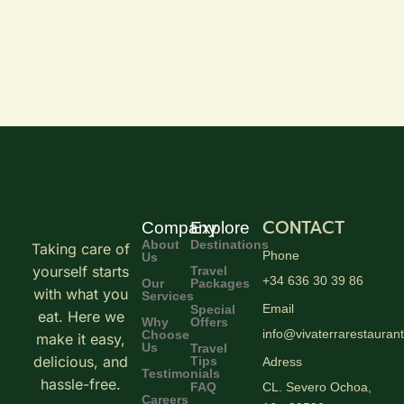
CONTACT
Company
Explore
About
Destinations
Taking care of
Phone
Us
yourself starts
Travel
+34 636 30 39 86
Our
Packages
with what you
Services
Email
Special
eat. Here we
Why
Offers
info@vivaterrarestauran
Choose
make it easy,
Us
Travel
delicious, and
Tips
Adress
Testimonials
hassle-free.
FAQ
CL. Severo Ochoa,
Careers